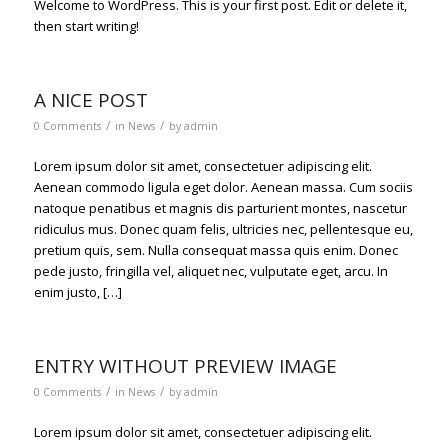
Welcome to WordPress. This is your first post. Edit or delete it,
then start writing!
A NICE POST
/
/
0 Comments
in
News
by
admin
Lorem ipsum dolor sit amet, consectetuer adipiscing elit.
Aenean commodo ligula eget dolor. Aenean massa. Cum sociis
natoque penatibus et magnis dis parturient montes, nascetur
ridiculus mus. Donec quam felis, ultricies nec, pellentesque eu,
pretium quis, sem. Nulla consequat massa quis enim. Donec
pede justo, fringilla vel, aliquet nec, vulputate eget, arcu. In
enim justo, […]
ENTRY WITHOUT PREVIEW IMAGE
/
/
0 Comments
in
News
by
admin
Lorem ipsum dolor sit amet, consectetuer adipiscing elit.