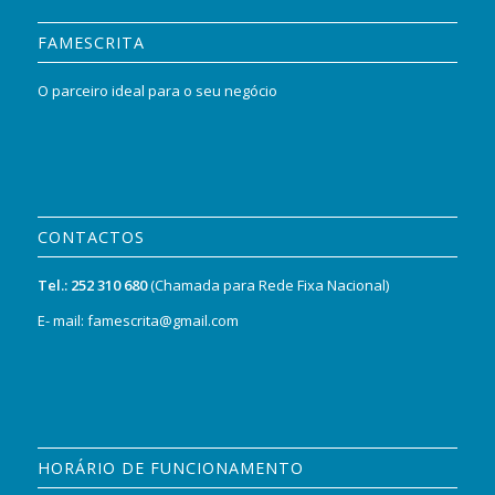
FAMESCRITA
O parceiro ideal para o seu negócio
CONTACTOS
Tel.:
252 310 680
(Chamada para Rede Fixa Nacional)
E- mail: famescrita@gmail.com
HORÁRIO DE FUNCIONAMENTO