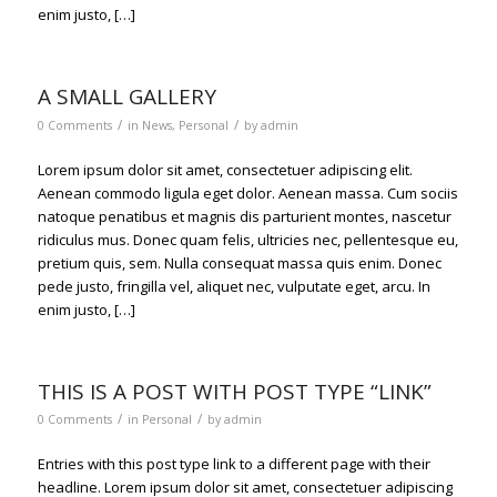
enim justo, […]
A SMALL GALLERY
/
/
0 Comments
in
News
,
Personal
by
admin
Lorem ipsum dolor sit amet, consectetuer adipiscing elit.
Aenean commodo ligula eget dolor. Aenean massa. Cum sociis
natoque penatibus et magnis dis parturient montes, nascetur
ridiculus mus. Donec quam felis, ultricies nec, pellentesque eu,
pretium quis, sem. Nulla consequat massa quis enim. Donec
pede justo, fringilla vel, aliquet nec, vulputate eget, arcu. In
enim justo, […]
THIS IS A POST WITH POST TYPE “LINK”
/
/
0 Comments
in
Personal
by
admin
Entries with this post type link to a different page with their
headline. Lorem ipsum dolor sit amet, consectetuer adipiscing