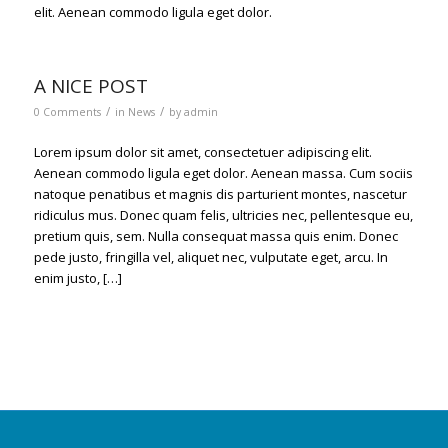
elit. Aenean commodo ligula eget dolor.
A NICE POST
/
/
0 Comments
in
News
by
admin
Lorem ipsum dolor sit amet, consectetuer adipiscing elit.
Aenean commodo ligula eget dolor. Aenean massa. Cum sociis
natoque penatibus et magnis dis parturient montes, nascetur
ridiculus mus. Donec quam felis, ultricies nec, pellentesque eu,
pretium quis, sem. Nulla consequat massa quis enim. Donec
pede justo, fringilla vel, aliquet nec, vulputate eget, arcu. In
enim justo, […]