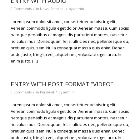
ENTRY WITH AUDIO
/
/
0 Comments
in
News
,
Personal
by
admin
Lorem ipsum dolor sit amet, consectetuer adipiscing elit.
Aenean commodo ligula eget dolor. Aenean massa. Cum sociis
natoque penatibus et magnis dis parturient montes, nascetur
ridiculus mus. Donec quam felis, ultricies nec, pellentesque eu,
pretium quis, sem. Nulla consequat massa quis enim. Donec
pede justo, fringilla vel, aliquet nec, vulputate eget, arcu. In
enim justo, […]
ENTRY WITH POST FORMAT “VIDEO”
/
/
0 Comments
in
Personal
by
admin
Lorem ipsum dolor sit amet, consectetuer adipiscing elit.
Aenean commodo ligula eget dolor. Aenean massa. Cum sociis
natoque penatibus et magnis dis parturient montes, nascetur
ridiculus mus. Donec quam felis, ultricies nec, pellentesque eu,
pretium quis, sem. Nulla consequat massa quis enim. Donec
pede justo, fringilla vel, aliquet nec, vulputate eget, arcu. In