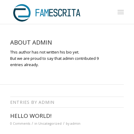
ABOUT
ADMIN
This author has not written his bio yet.
But we are proud to say that
admin
contributed 9
entries already.
ENTRIES BY ADMIN
HELLO WORLD!
/
/
0 Comments
in
Uncategorized
by
admin