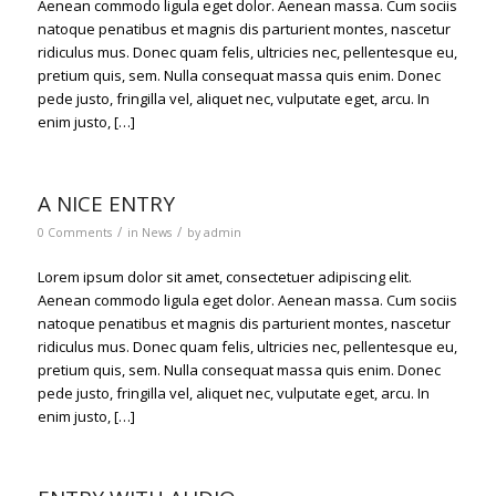
Aenean commodo ligula eget dolor. Aenean massa. Cum sociis
natoque penatibus et magnis dis parturient montes, nascetur
ridiculus mus. Donec quam felis, ultricies nec, pellentesque eu,
pretium quis, sem. Nulla consequat massa quis enim. Donec
pede justo, fringilla vel, aliquet nec, vulputate eget, arcu. In
enim justo, […]
A NICE ENTRY
/
/
0 Comments
in
News
by
admin
Lorem ipsum dolor sit amet, consectetuer adipiscing elit.
Aenean commodo ligula eget dolor. Aenean massa. Cum sociis
natoque penatibus et magnis dis parturient montes, nascetur
ridiculus mus. Donec quam felis, ultricies nec, pellentesque eu,
pretium quis, sem. Nulla consequat massa quis enim. Donec
pede justo, fringilla vel, aliquet nec, vulputate eget, arcu. In
enim justo, […]